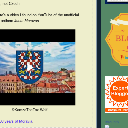
; not Czech.
's a video I found on YouTube of the unofficial
n anthem
Jsem Moravan
.
©KamzaTheFox-Wolf
00 years of Moravia
.
BrnoChris