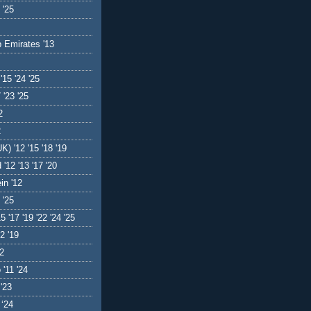
 '25
b Emirates '13
'15 '24 '25
 '23 '25
2
2
K) '12 '15 '18 '19
 '12 '13 '17 '20
in '12
 '25
5 '17 '19 '22 '24 '25
2 '19
12
'11 '24
 '23
 ‘24