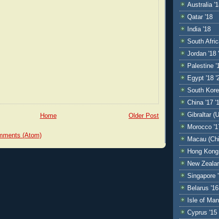
Australia '
Qatar '18
India '18
South Afric
Jordan '18 
Palestine '
Egypt '18 '
South Kore
China '17 '
Gibraltar (
Home
Older Post
Morocco '1
mments (Atom)
Macau (Chi
Hong Kong 
New Zealan
Singapore '
Belarus '16
Isle of Man
Cyprus '15