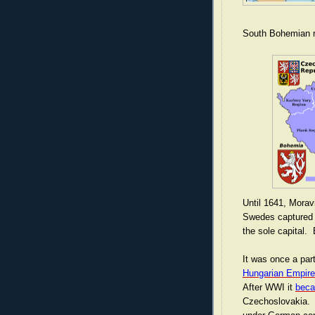
South Bohemian r
Until 1641, Morav
Swedes captured 
the sole capital. B
It was once a par
Hungarian Empire
After WWI it
beca
Czechoslovakia. 