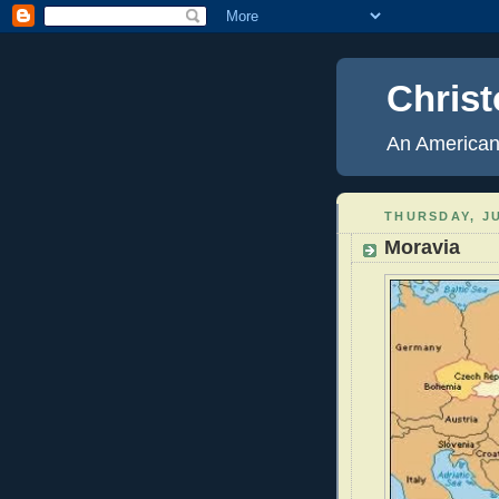
Christ
An American
THURSDAY, JU
Moravia