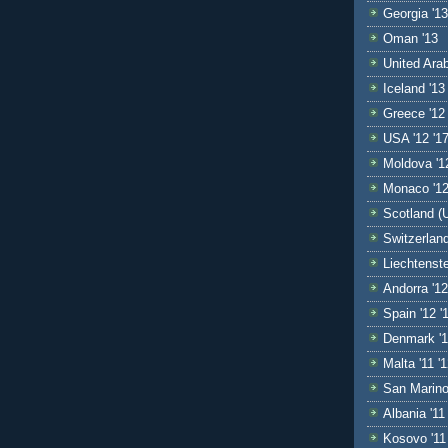
Georgia '13
Oman '13
United Ara
Iceland '13
Greece '12 
USA '12 '17
Moldova '1
Monaco '1
Scotland (U
Switzerland
Liechtenste
Andorra '12
Spain '12 '1
Denmark '1
Malta '11 '
San Marino 
Albania '11
Kosovo '11