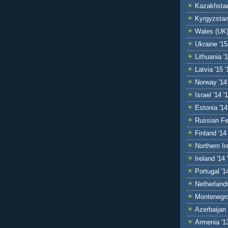
Kazakhstan
Kyrgyzstan
Wales (UK)
Ukraine '15
Lithuania '1
Latvia '15 '
Norway '14
Israel '14 '
Estonia '14
Russian Fe
Finland '14 
Northern Ir
Ireland '14 
Portugal '1
Netherlands
Montenegro
Azerbaijan 
Armenia '1