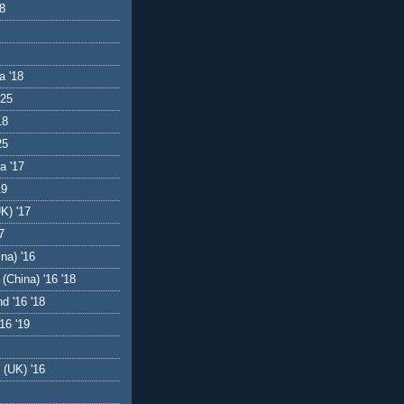
18
a '18
'25
18
25
a '17
19
UK) '17
7
na) '16
(China) '16 '18
d '16 '18
16 '19
 (UK) '16