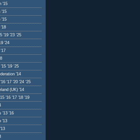
 '15
 '15
 '15
 '18
5 '19 '23 ‘25
19 '24
 '17
18
 '15 '19 ‘25
deration '14
'16 '17 '20 '24 ‘25
eland (UK) '14
'15 '16 '17 '18 '19
4
 '13 '16
 '13
'13
3