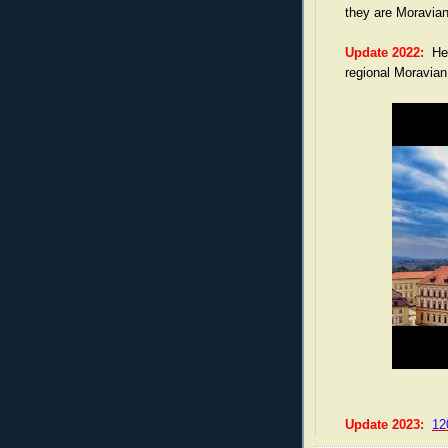
they are Moravian
Update 2022:
Here
regional Moravia
Update 2023:
12