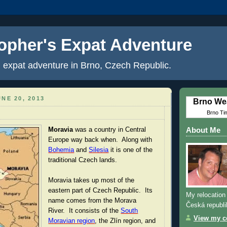
opher's Expat Adventure
 expat adventure in Brno, Czech Republic.
NE 20, 2013
Brno We
Brno Ti
Moravia
was a country in Central
About Me
Europe way back when. Along with
Bohemia
and
Silesia
it is one of the
traditional Czech lands.
Moravia takes up most of the
eastern part of Czech Republic. Its
My relocation 
name comes from the Morava
Česká republi
River. It consists of the
South
View my co
Moravian region
, the Zlín region, and