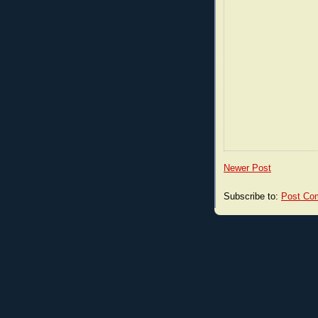
Newer Post
Subscribe to:
Post Co