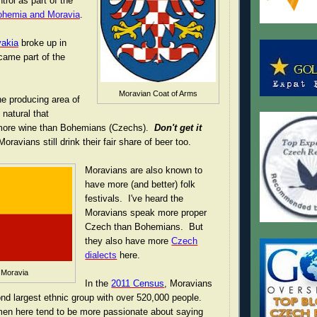
rol as part of the
Bohemia and Moravia
.
akia
broke up in
came part of the
Moravian Coat of Arms
ne producing area of
 natural that
more wine than Bohemians (Czechs).
Don't get it
Moravians still drink their fair share of beer too.
Moravians are also known to
have more (and better) folk
festivals. I've heard the
Moravians speak more proper
Czech than Bohemians. But
they also have more
Czech
dialects
here.
 Moravia
In the
2011 Census
, Moravians
d largest ethnic group with over 520,000 people.
 men here tend to be more passionate about saying