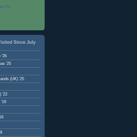
age Too
isited Since July
 '26
as '25
ands (UK) '25
) '22
 '19
19
19