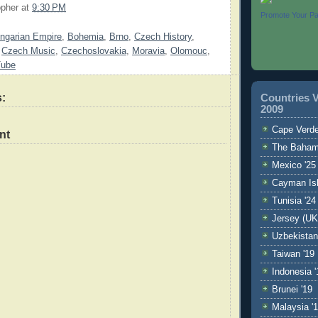
opher
at
9:30 PM
Promote Your P
ngarian Empire
,
Bohemia
,
Brno
,
Czech History
,
,
Czech Music
,
Czechoslovakia
,
Moravia
,
Olomouc
,
Tube
:
Countries V
2009
Cape Verde
nt
The Baham
Mexico '25
Cayman Isl
Tunisia '24
Jersey (UK
Uzbekistan
Taiwan '19
Indonesia '
Brunei '19
Malaysia '