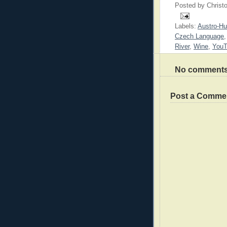
Posted by
Christ
Labels:
Austro-Hu
Czech Language
River
,
Wine
,
You
No comments
Post a Comme