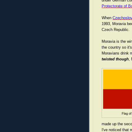
under German cont
Protectorate of 
When
Czechoslov
1993, Moravia be
Czech Republic.
Moravia is the wi
the country so it's
Moravians drink 
twisted though
, 
Flag of
made up the secon
I've noticed that