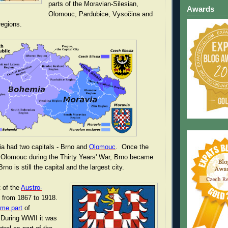
parts of the Moravian-Silesian,
Awards
Olomouc, Pardubice, Vysočina and
egions.
ia had two capitals - Brno and
Olomouc
. Once the
Olomouc during the Thirty Years' War, Brno became
rno is still the capital and the largest city.
t of the
Austro-
from 1867 to 1918.
me part
of
During WWII it was