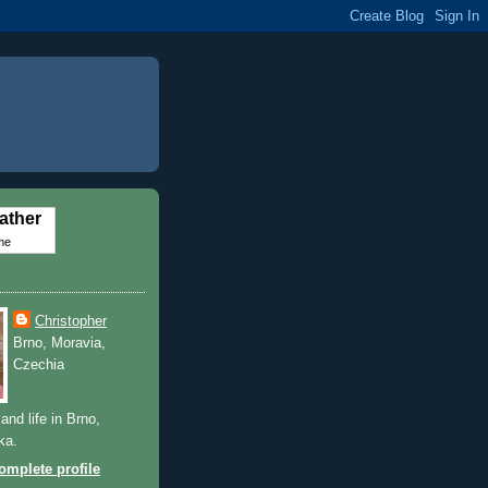
ather
me
Christopher
Brno, Moravia,
Czechia
and life in Brno,
ka.
mplete profile